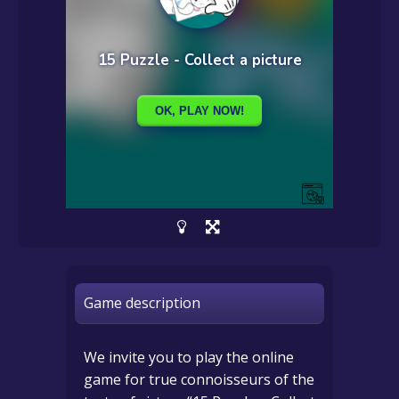
Game description
We invite you to play the online
game for true connoisseurs of the