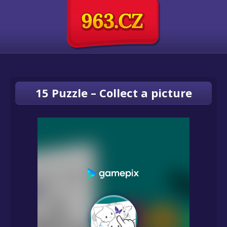
15 Puzzle – Collect a picture