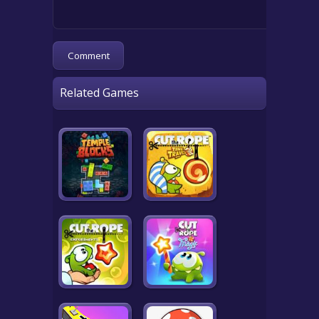
Related Games