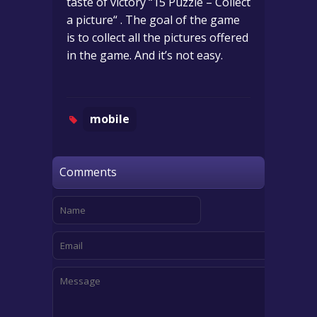
taste of victory “15 Puzzle – Collect
a picture“ . The goal of the game
is to collect all the pictures offered
in the game. And it’s not easy.
mobile
Comments