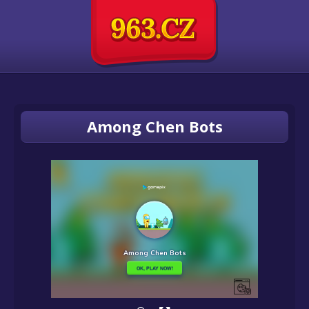
Among Chen Bots