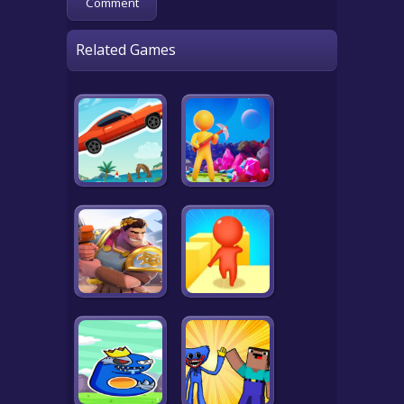
Related Games