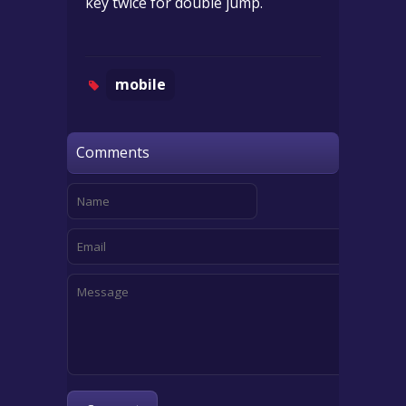
key twice for double jump.
mobile
Comments