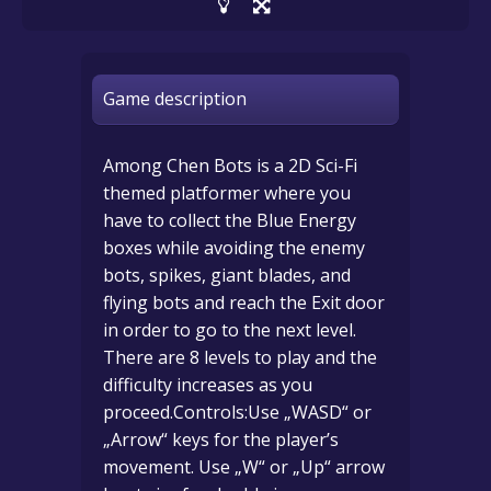
Game description
Among Chen Bots is a 2D Sci-Fi
themed platformer where you
have to collect the Blue Energy
boxes while avoiding the enemy
bots, spikes, giant blades, and
flying bots and reach the Exit door
in order to go to the next level.
There are 8 levels to play and the
difficulty increases as you
proceed.Controls:Use „WASD“ or
„Arrow“ keys for the player’s
movement. Use „W“ or „Up“ arrow