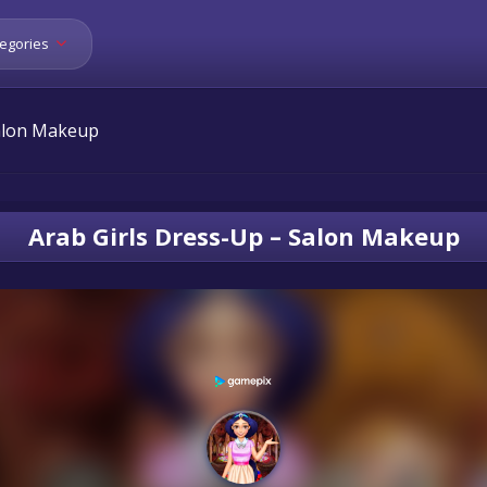
egories
Salon Makeup
Arab Girls Dress-Up – Salon Makeup