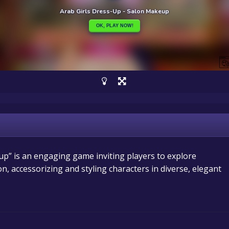
p” is an engaging game inviting players to explore
n, accessorizing and styling characters in diverse, elegant