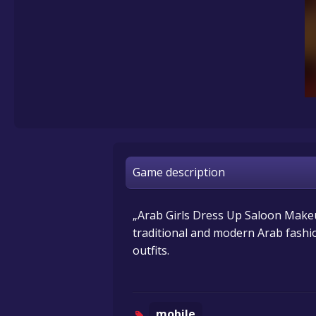
Game description
„Arab Girls Dress Up Saloon Makeu
traditional and modern Arab fashio
outfits.
mobile