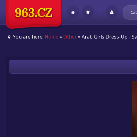
|
Cat
You are here:
Home
»
Other
» Arab Girls Dress-Up - 