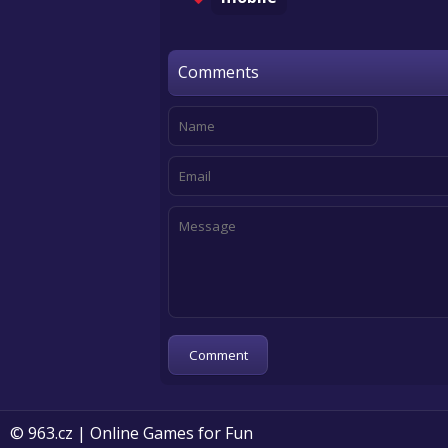
Comments
© 963.cz | Online Games for Fun