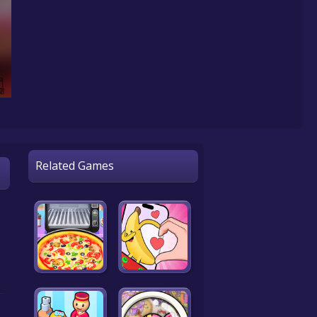
Related Games