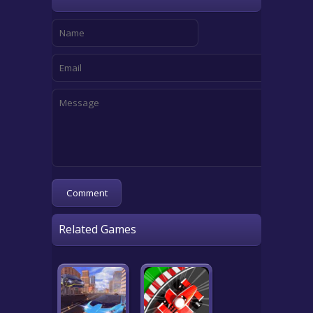
Related Games