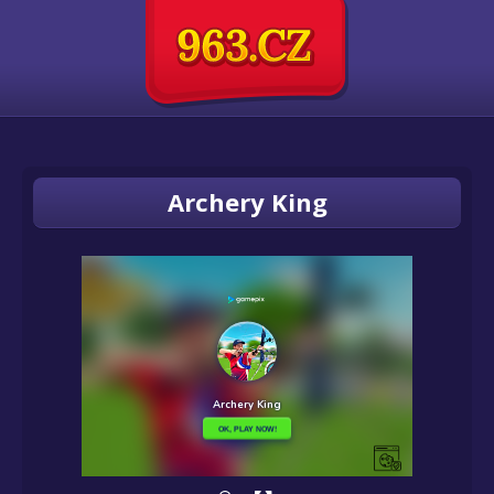
Archery King