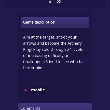
Game description
Aim at the target, shoot your
arrows and become the Archery
King! Play solo through 24 levels
of increasing difficulty or
Challenge a friend to see who has
better aim.
mobile
Comments