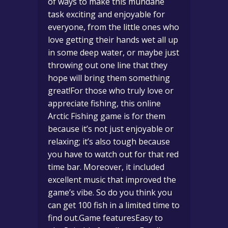
of ways to make this mundane
task exciting and enjoyable for
everyone, from the little ones who
love getting their hands wet all up
in some deep water, or maybe just
throwing out one line that they
hope will bring them something
great!For those who truly love or
appreciate fishing, this online
Arctic Fishing game is for them
because it’s not just enjoyable or
relaxing; it’s also tough because
you have to watch out for that red
time bar. Moreover, it included
excellent music that improved the
game’s vibe. So do you think you
can get 100 fish in a limited time to
find out.Game featuresEasy to