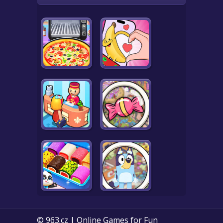
© 963.cz | Online Games for Fun