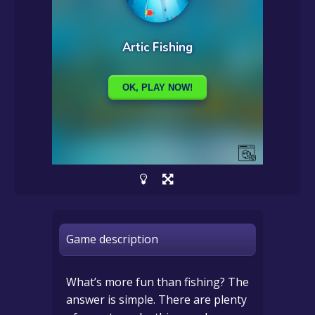
Game description
What’s more fun than fishing? The
answer is simple. There are plenty