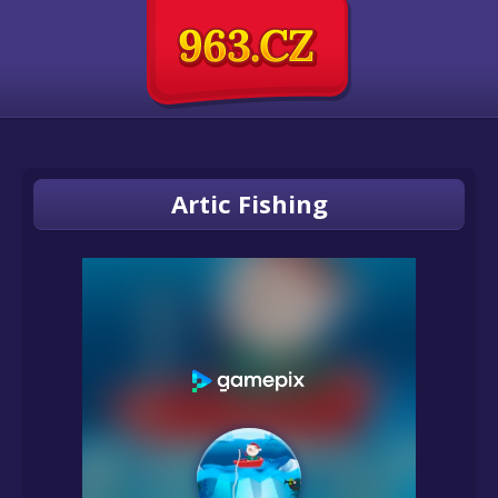
Artic Fishing