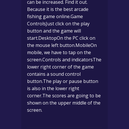
can be increased. Find it out.
Because it is the best arcade
fishing game online.Game
ControlsJust click on the play
button and the game will
start.DesktopOn the PC click on
the mouse left button.MobileOn
mobile, we have to tap on the
screen.Controls and indicatorsThe
lower right corner of the game
contains a sound control
button.The play or pause button
is also in the lower right
corner.The scores are going to be
shown on the upper middle of the
screen.