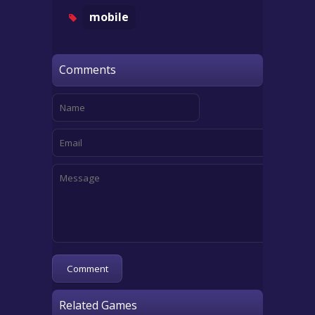
mobile
Comments
Related Games