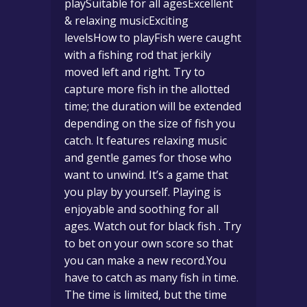
playSuitable for all agesExcellent
& relaxing musicExciting
levelsHow to playFish were caught
with a fishing rod that jerkily
moved left and right. Try to
capture more fish in the allotted
time; the duration will be extended
depending on the size of fish you
catch. It features relaxing music
and gentle games for those who
want to unwind. It’s a game that
you play by yourself. Playing is
enjoyable and soothing for all
ages. Watch out for black fish . Try
to bet on your own score so that
you can make a new record.You
have to catch as many fish in time.
The time is limited, but the time