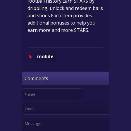
football history.Earn STARS by
dribbling, unlock and redeem balls
and shoes.Each item provides
additional bonuses to help you
earn more and more STARS.
mobile
Comments