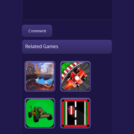
Related Games