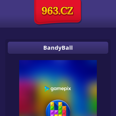
BandyBall