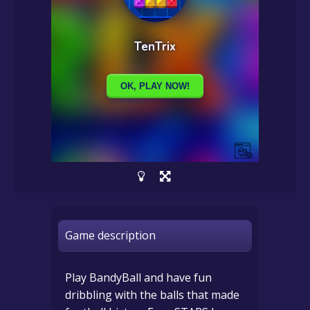
Game description
Play BandyBall and have fun
dribbling with the balls that made