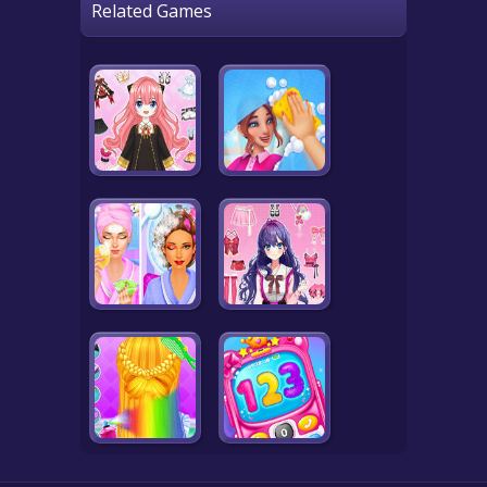
Related Games