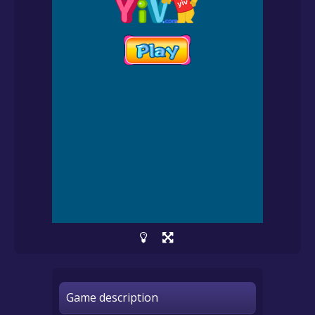
Game description