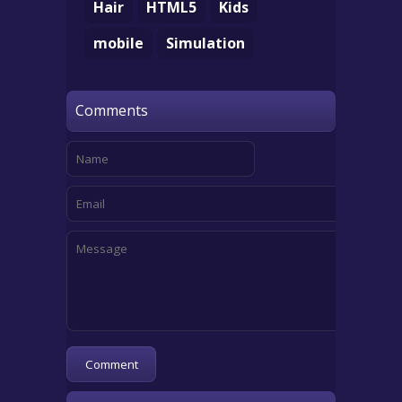
Hair
HTML5
Kids
mobile
Simulation
Comments