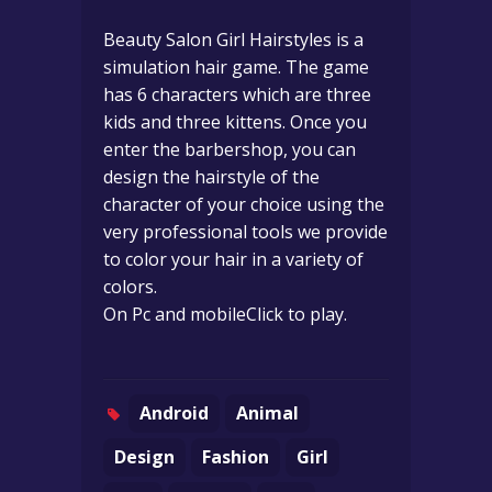
Beauty Salon Girl Hairstyles is a
simulation hair game. The game
has 6 characters which are three
kids and three kittens. Once you
enter the barbershop, you can
design the hairstyle of the
character of your choice using the
very professional tools we provide
to color your hair in a variety of
colors.
On Pc and mobileClick to play.
Android
Animal
Design
Fashion
Girl