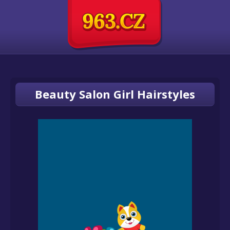
Beauty Salon Girl Hairstyles