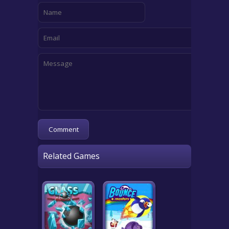
Related Games