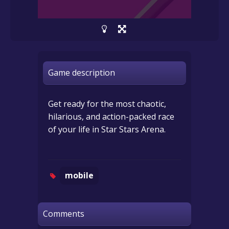
Game description
Get ready for the most chaotic,
hilarious, and action-packed race
of your life in Star Stars Arena.
mobile
Comments