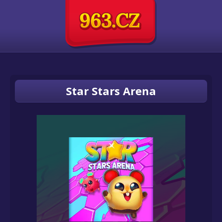
Star Stars Arena