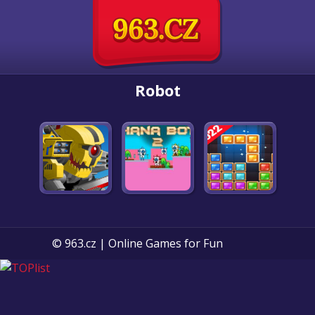
Robot
© 963.cz | Online Games for Fun