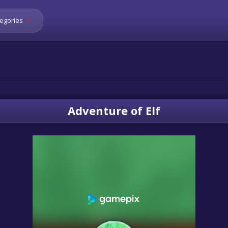
egories
Adventure of Elf