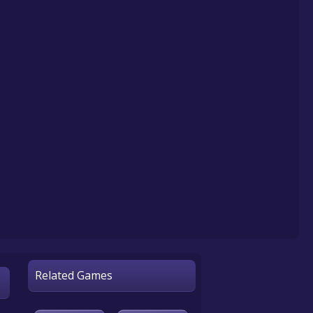
Related Games