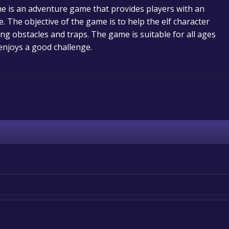
e is an adventure game that provides players with an
. The objective of the game is to help the elf character
ing obstacles and traps. The game is suitable for all ages
njoys a good challenge.