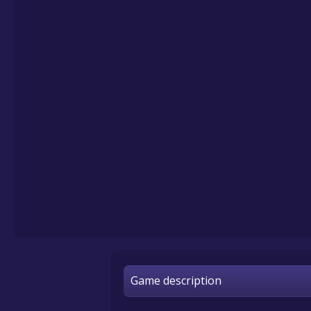
Game description