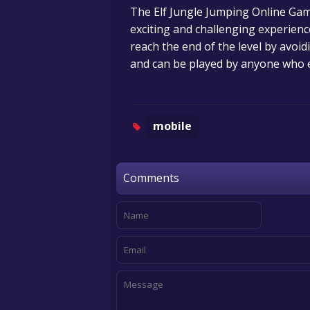
The Elf Jungle Jumping Online Gam
exciting and challenging experience
reach the end of the level by avoid
and can be played by anyone who e
mobile
Comments