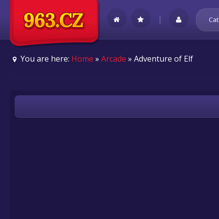
|
Cat
You are here:
Home
»
Arcade
» Adventure of Elf