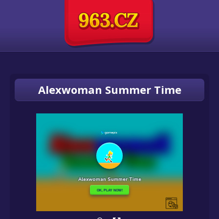
Alexwoman Summer Time