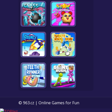
© 963.cz | Online Games for Fun