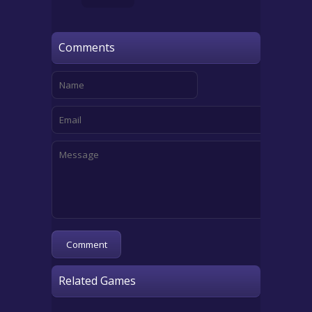
Comments
Related Games