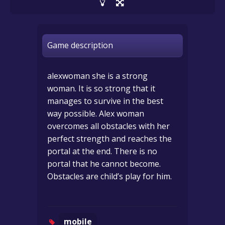
Game description
alexwoman she is a strong
woman. It is so strong that it
manages to survive in the best
way possible. Alex woman
overcomes all obstacles with her
perfect strength and reaches the
portal at the end. There is no
portal that he cannot become.
Obstacles are child’s play for him.
mobile