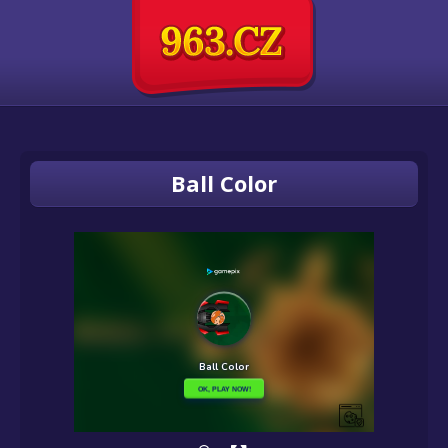
Ball Color