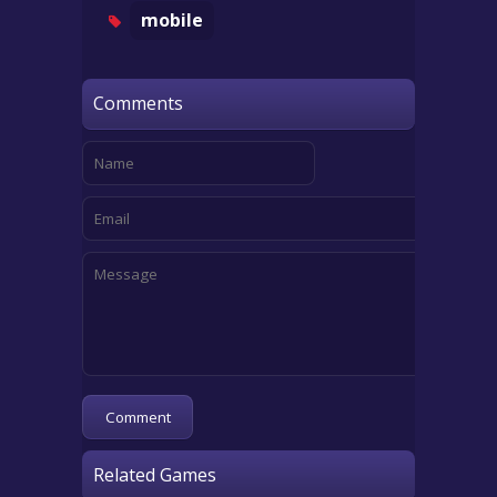
mobile
Comments
Related Games