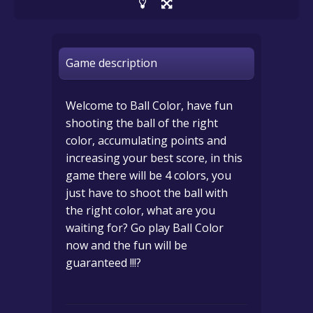
Game description
Welcome to Ball Color, have fun
shooting the ball of the right
color, accumulating points and
increasing your best score, in this
game there will be 4 colors, you
just have to shoot the ball with
the right color, what are you
waiting for? Go play Ball Color
now and the fun will be
guaranteed !!!?