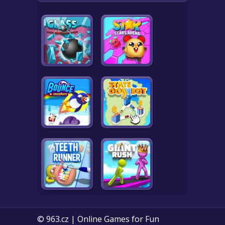
© 963.cz | Online Games for Fun