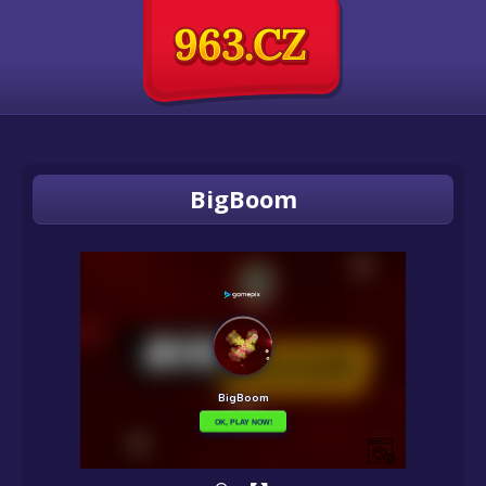
BigBoom