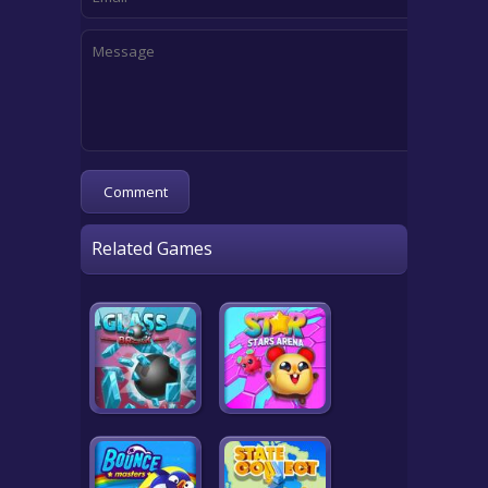
Related Games