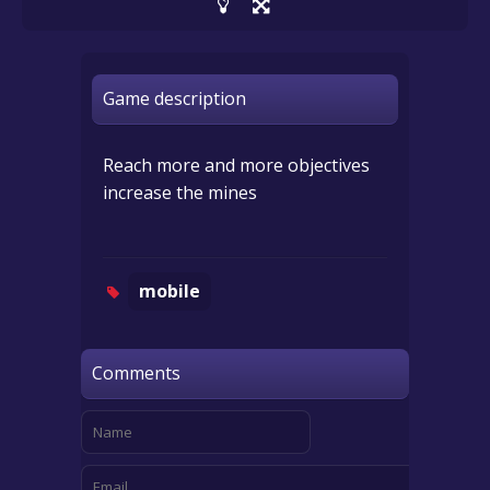
Game description
Reach more and more objectives
increase the mines
mobile
Comments