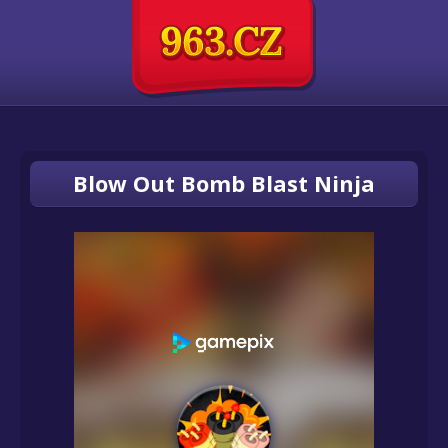
Blow Out Bomb Blast Ninja