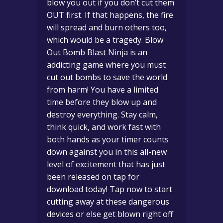
blow you out if you don’t cut them
OUT first. If that happens, the fire
will spread and burn others too,
which would be a tragedy. Blow
Out Bomb Blast Ninja is an
addicting game where you must
cut out bombs to save the world
from harm! You have a limited
time before they blow up and
destroy everything. Stay calm,
think quick, and work fast with
both hands as your timer counts
down against you in this all-new
level of excitement that has just
been released on tap for
download today! Tap now to start
cutting away at these dangerous
devices or else get blown right off