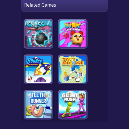
Related Games