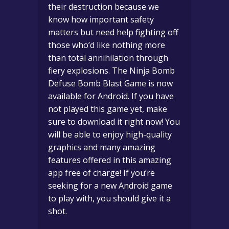
their destruction because we
know how important safety
matters but need help fighting off
those who’d like nothing more
than total annihilation through
fiery explosions. The Ninja Bomb
Defuse Bomb Blast Game is now
available for Android. If you have
not played this game yet, make
sure to download it right now! You
will be able to enjoy high-quality
graphics and many amazing
features offered in this amazing
app free of charge! If you’re
seeking for a new Android game
to play with, you should give it a
shot.