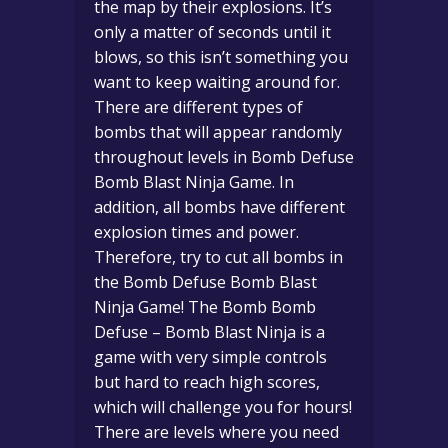
the map by their explosions. It’s
only a matter of seconds until it
blows, so this isn’t something you
want to keep waiting around for.
There are different types of
bombs that will appear randomly
throughout levels in Bomb Defuse
Bomb Blast Ninja Game. In
addition, all bombs have different
explosion times and power.
Therefore, try to cut all bombs in
the Bomb Defuse Bomb Blast
Ninja Game! The Bomb Bomb
Defuse – Bomb Blast Ninja is a
game with very simple controls
but hard to reach high scores,
which will challenge you for hours!
There are levels where you need