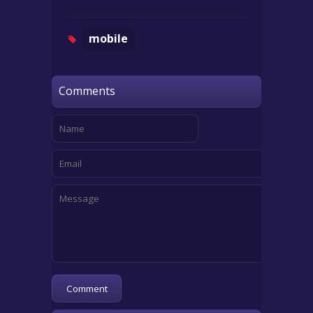
mobile
Comments