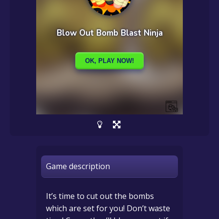
Game description
It’s time to cut out the bombs
which are set for you! Don’t waste