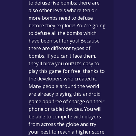
to defuse five bombs; there are
also other levels where ten or
more bombs need to defuse
before they explode! You’re going
to defuse all the bombs which
have been set for you! Because
there are different types of
bombs. If you can’t face them,
they’ll blow you out! It’s easy to
play this game for free, thanks to
the developers who created it.
Many people around the world
are already playing this android
game app free of charge on their
phone or tablet devices. You will
be able to compete with players
from across the globe and try
your best to reach a higher score