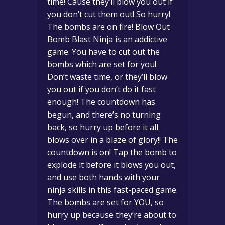
time! Cause they’ll blow you out if
you don’t cut them out! So hurry!
The bombs are on fire! Blow Out
Bomb Blast Ninja is an addictive
game. You have to cut out the
bombs which are set for you!
Don’t waste time, or they’ll blow
you out if you don’t do it fast
enough! The countdown has
begun, and there’s no turning
back, so hurry up before it all
blows over in a blaze of glory!! The
countdown is on! Tap the bomb to
explode it before it blows you out,
and use both hands with your
ninja skills in this fast-paced game.
The bombs are set for YOU, so
hurry up because they’re about to