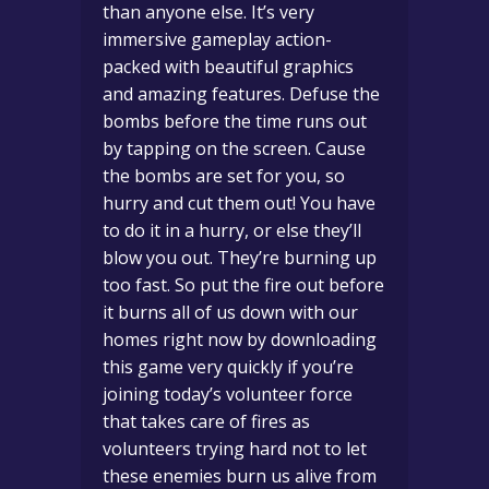
than anyone else. It’s very
immersive gameplay action-
packed with beautiful graphics
and amazing features. Defuse the
bombs before the time runs out
by tapping on the screen. Cause
the bombs are set for you, so
hurry and cut them out! You have
to do it in a hurry, or else they’ll
blow you out. They’re burning up
too fast. So put the fire out before
it burns all of us down with our
homes right now by downloading
this game very quickly if you’re
joining today’s volunteer force
that takes care of fires as
volunteers trying hard not to let
these enemies burn us alive from