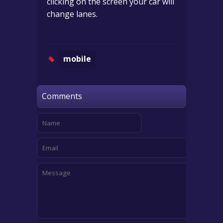
clicking on the screen your car will
change lanes.
mobile
Comments