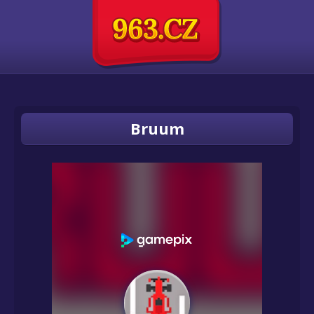
Bruum