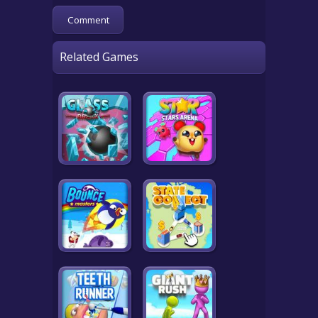
Related Games