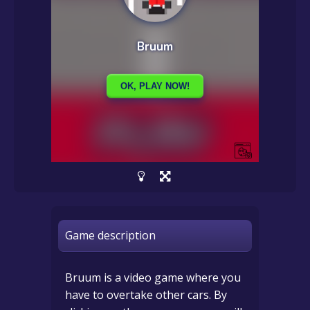
Game description
Bruum is a video game where you
have to overtake other cars. By