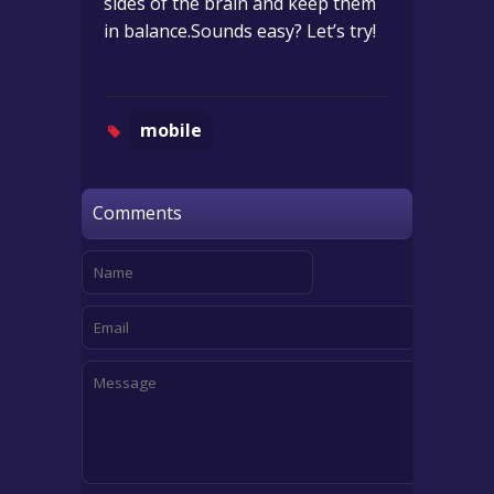
sides of the brain and keep them
in balance.Sounds easy? Let’s try!
mobile
Comments