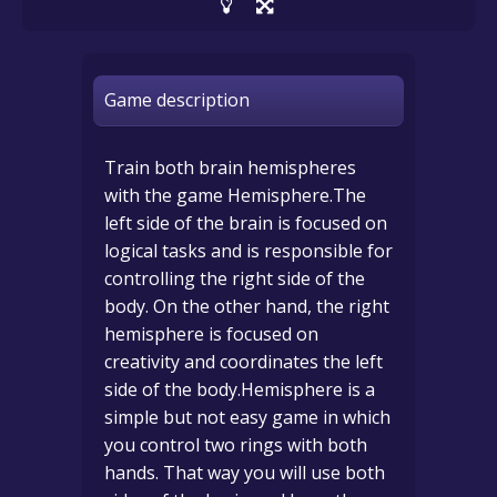
Game description
Train both brain hemispheres
with the game Hemisphere.The
left side of the brain is focused on
logical tasks and is responsible for
controlling the right side of the
body. On the other hand, the right
hemisphere is focused on
creativity and coordinates the left
side of the body.Hemisphere is a
simple but not easy game in which
you control two rings with both
hands. That way you will use both