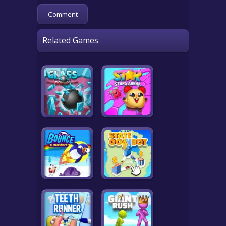
Related Games