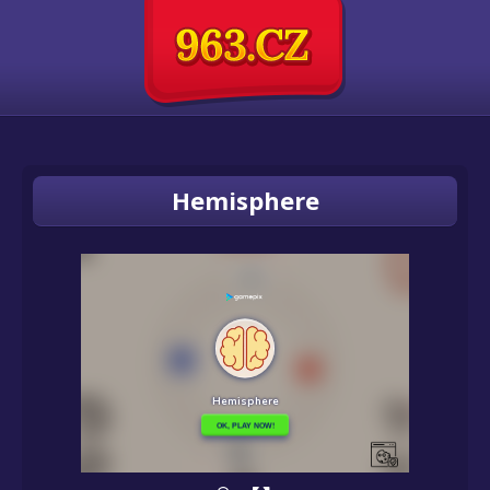
Hemisphere